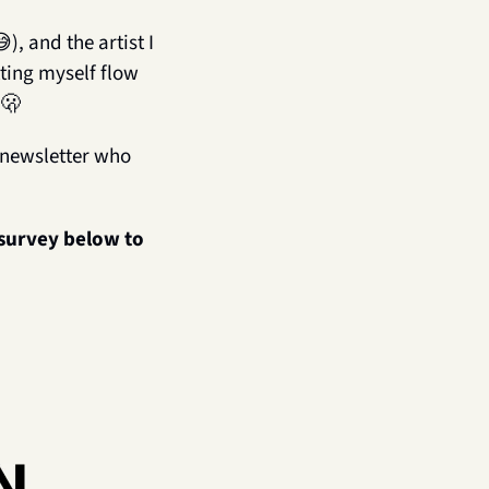
😅
), and the artist I 
ing myself flow 
🫢
s newsletter who 
 survey below to 