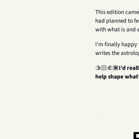
This edition came
had planned to fe
with what is and 
I’m finally happy 
writes the astrolo
🫱🏻‍🫲🏾
I’d real
help shape what’