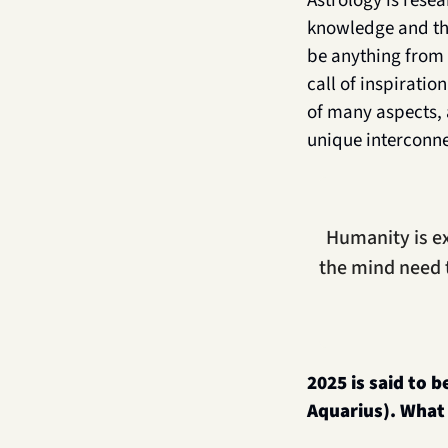
Astrology is resea
knowledge and the
be anything from 
call of inspirati
of many aspects, 
unique interconn
Humanity is ex
the mind need 
2025 is said to b
Aquarius). What 