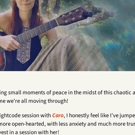
ding small moments of peace in the midst of this chaotic 
me we're all moving through!
ightcode session with 
Caro
, I honestly feel like I’ve jump
 more open-hearted, with less anxiety and much more trust i
st in a session with her!