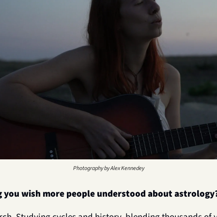
Photography by Alex Kennedey
g you wish more people understood about astrology