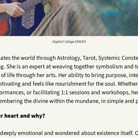
Digital Collage EIREEN
nates the world through Astrology, Tarot, Systemic Constel
g. She is an expert at weaving together symbolism and tr
f life through her arts. Her ability to bring purpose, int
ptivating and feels like nourishment for the soul. Whether
formances, or facilitating 1:1 sessions and workshops, he
embering the divine within the mundane, in simple and 
r heart and why?
t deeply emotional and wondered about existence itself. O