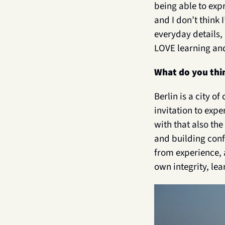
being able to expr
and I don’t think 
everyday details, 
LOVE learning and
What do you thin
Berlin is a city o
invitation to exp
with that also th
and building conf
from experience, 
own integrity, lea