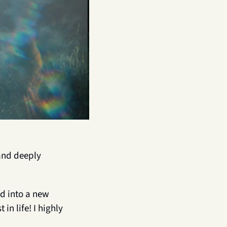
and deeply 
ed into a new 
n life! I highly 