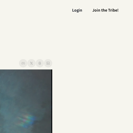
Login
Join the Tribe!