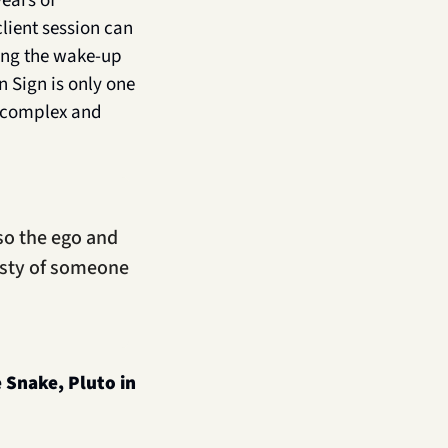
ears of 
ient session can 
ing the wake-up 
 Sign is only one 
 complex and 
so the ego and 
sty of someone 
 Snake, Pluto in 