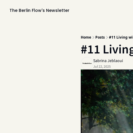
The Berlin Flow's Newsletter
Home
Posts
#11 Living wi
#11 Living
Sabrina Jeblaoui
Jul 22, 2025