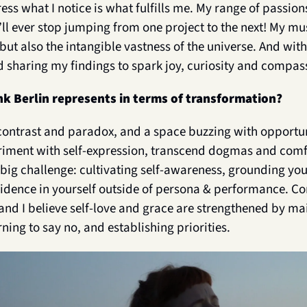
ess what I notice is what fulfills me. My range of passions
I’ll ever stop jumping from one project to the next! My muse
but also the intangible vastness of the universe. And wit
 sharing my findings to spark joy, curiosity and compass
k Berlin represents in terms of transformation?
f contrast and paradox, and a space buzzing with opportuni
eriment with self-expression, transcend dogmas and comf
e big challenge: cultivating self-awareness, grounding yo
idence in yourself outside of persona & performance. C
and I believe self-love and grace are strengthened by mai
rning to say no, and establishing priorities. 