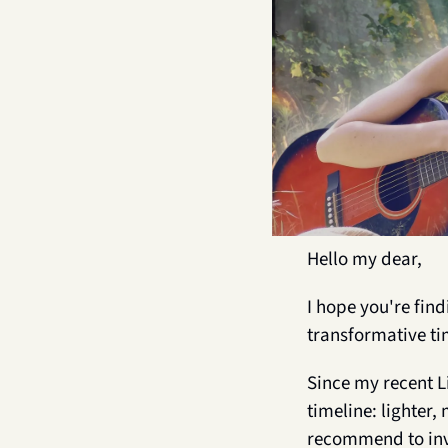
Hello my dear,
I hope you're fin
transformative ti
Since my recent L
timeline: lighter,
recommend to inve