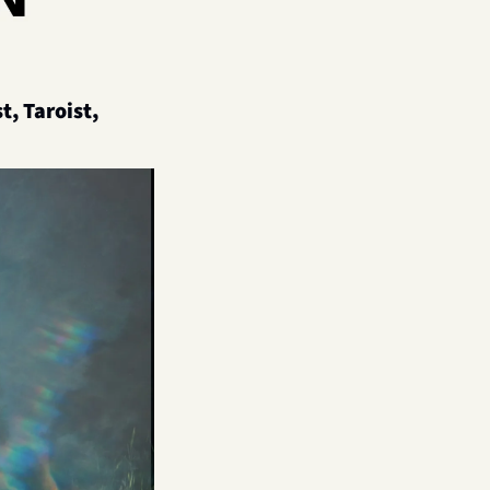
, Taroist, 