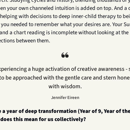
rch. Studying cycles and history, blending thousands of y
n your own channeled intuition is added on top. And a cl
helping with decisions to deep inner-child therapy to be
on you needed to remember what your desires are. Your Sun
and a chart reading is incomplete without looking at the
ections between them.
❝
periencing a huge activation of creative awareness - 
to be approached with the gentle care and stern hone
with wisdom.
Jennifer Eireen
e a year of deep transformation (Year of 9, Year of the
does this mean for us collectively?