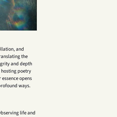
lation, and 
anslating the 
egrity and depth 
 hosting poetry 
r essence opens 
profound ways. 
bserving life and 