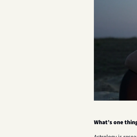
What’s one thin