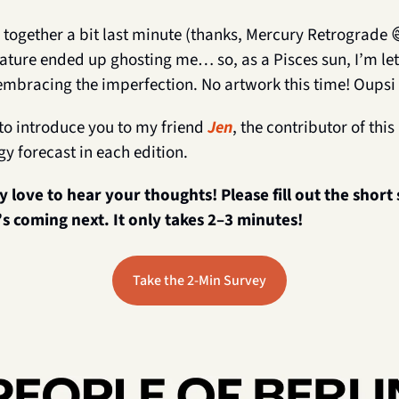
 together a bit last minute (thanks, Mercury Retrograde 
ature ended up ghosting me… so, as a Pisces sun, I’m lett
embracing the imperfection. No artwork this time! Oupsi 
to introduce you to my friend 
Jen
, the contributor of thi
gy forecast in each edition.
ly love to hear your thoughts! Please fill out the short
s coming next. It only takes 2–3 minutes!
Take the 2-Min Survey