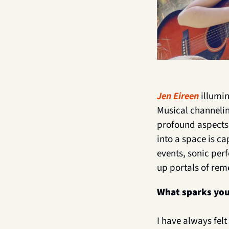
Jen Eireen
 illumi
Musical channelin
profound aspects o
into a space is ca
events, sonic per
up portals of rem
What sparks you
I have always fel