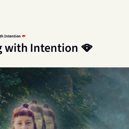
th Intention 🪭
 with Intention 🪭 