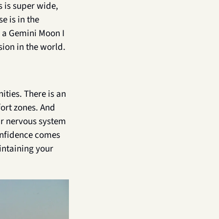
 is super wide, 
 is in the 
h a Gemini Moon I 
ion in the world.
ties. There is an 
ort zones. And 
ur nervous system 
onfidence comes 
ntaining your 