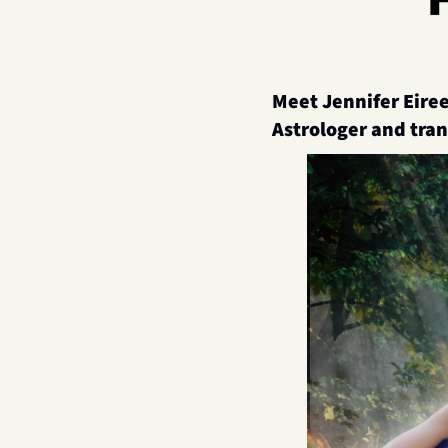
Meet 
Jennifer Eiree
Astrologer and tra