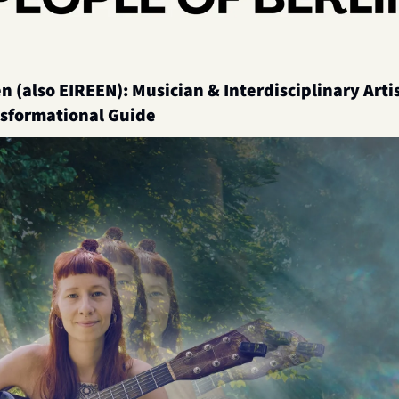
n (also EIREEN): Musician & Interdisciplinary Artist
nsformational Guide