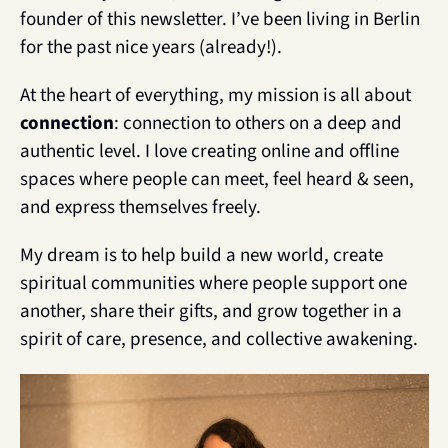
founder of this newsletter. I’ve been living in Berlin 
for the past nice years (already!).
At the heart of everything, my mission is all about 
connection
: connection to others on a deep and 
authentic level. I love creating online and offline 
spaces where people can meet, feel heard & seen, 
and express themselves freely.
My dream is to help build a new world, create 
spiritual communities where people support one 
another, share their gifts, and grow together in a 
spirit of care, presence, and collective awakening. 