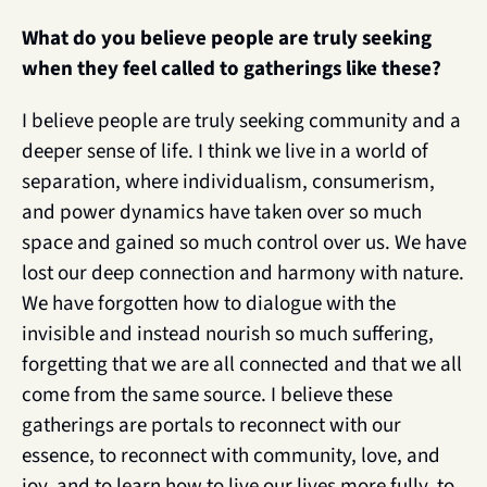
What do you believe people are truly seeking 
when they feel called to gatherings like these? 
I believe people are truly seeking community and a 
deeper sense of life. I think we live in a world of 
separation, where individualism, consumerism, 
and power dynamics have taken over so much 
space and gained so much control over us. We have 
lost our deep connection and harmony with nature. 
We have forgotten how to dialogue with the 
invisible and instead nourish so much suffering, 
forgetting that we are all connected and that we all 
come from the same source. I believe these 
gatherings are portals to reconnect with our 
essence, to reconnect with community, love, and 
joy, and to learn how to live our lives more fully, to 