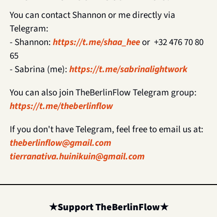
You can contact Shannon or me directly via 
Telegram:
- Shannon: 
https://t.me/shaa_hee
 or  +32 476 70 80 
65
- Sabrina (me): 
https://t.me/sabrinalightwork
You can also join TheBerlinFlow Telegram group: 
https://t.me/theberlinflow
If you don't have Telegram, feel free to email us at: 
theberlinflow@gmail.com
tierranativa.huinikuin@gmail.com
★
Support TheBerlinFlow
★