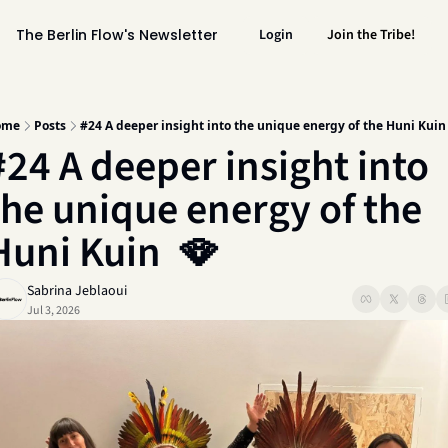
The Berlin Flow's Newsletter
Login
Join the Tribe!
ome
Posts
#24 A deeper insight into the unique energy of the Huni Kuin
#24 A deeper insight into 
the unique energy of the 
Huni Kuin  🪭 
Sabrina Jeblaoui
Jul 3, 2026