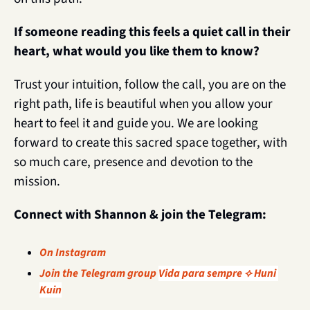
If someone reading this feels a quiet call in their 
heart, what would you like them to know?
Trust your intuition, follow the call, you are on the 
right path, life is beautiful when you allow your 
heart to feel it and guide you. We are looking 
forward to create this sacred space together, with 
so much care, presence and devotion to the 
mission.
Connect with Shannon & join the Telegram: 
On Instagram
Join the Telegram group 
Vida para sempre ⟡ Huni 
Kuin