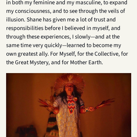
in both my feminine and my masculine, to expand 
my consciousness, and to see through the veils of 
illusion. Shane has given me a lot of trust and 
responsibilities before I believed in myself, and 
through these experiences, I slowly—and at the 
same time very quickly—learned to become my 
own greatest ally. For Myself, for the Collective, for 
the Great Mystery, and for Mother Earth.