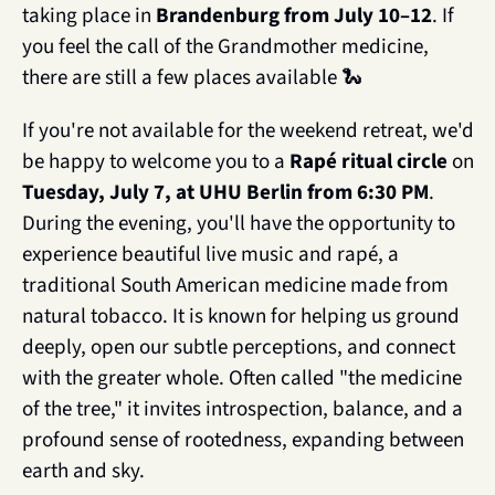
taking place in 
Brandenburg from July 10–12
. If 
you feel the call of the Grandmother medicine, 
there are still a few places available 
🐍
If you're not available for the weekend retreat, we'd 
be happy to welcome you to a 
Rapé ritual circle
 on 
Tuesday, July 7, at UHU Berlin from 6:30 PM
. 
During the evening, you'll have the opportunity to 
experience beautiful live music and rapé, a 
traditional South American medicine made from 
natural tobacco. It is known for helping us ground 
deeply, open our subtle perceptions, and connect 
with the greater whole. Often called "the medicine 
of the tree," it invites introspection, balance, and a 
profound sense of rootedness, expanding between 
earth and sky.