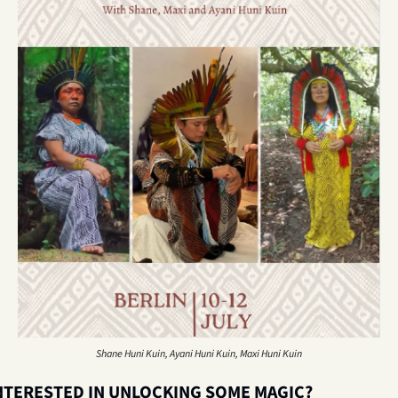
Shane Huni Kuin, Ayani Huni Kuin, Maxi Huni Kuin
NTERESTED IN UNLOCKING SOME MAGIC? 