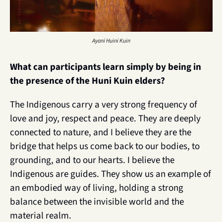
Ayani Huini Kuin
What can participants learn simply by being in 
the presence of the Huni Kuin elders?
The Indigenous carry a very strong frequency of 
love and joy, respect and peace. They are deeply 
connected to nature, and I believe they are the 
bridge that helps us come back to our bodies, to 
grounding, and to our hearts. I believe the 
Indigenous are guides. They show us an example of 
an embodied way of living, holding a strong 
balance between the invisible world and the 
material realm.