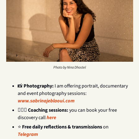
Photo by Nina Dhostel
📸
Photography: 
I am offering portrait, documentary 
and event photography sessions:  
www.sabrinajeblaoui.com
💁🏻‍♀️ 
Coaching sessions: 
you can book your free 
discovery call 
here
⭐ 
Free daily reflections & transmissions
 on 
Telegram