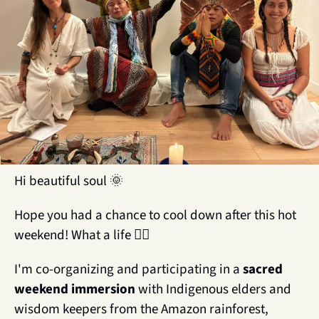
Hi beautiful soul 
🌞
Hope you had a chance to cool down after this hot 
weekend! What a life ❤️‍🔥
I'm co-organizing and participating in a 
sacred 
weekend immersion
 with Indigenous elders and 
wisdom keepers from the Amazon rainforest, 