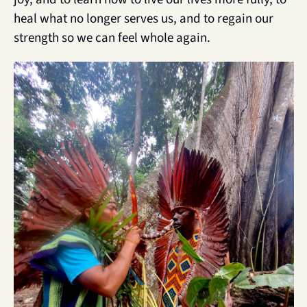
heal what no longer serves us, and to regain our 
strength so we can feel whole again.