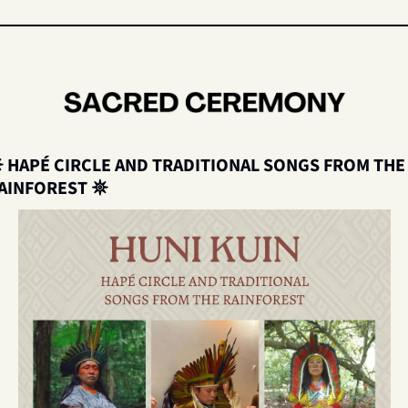
 
HAPÉ CIRCLE AND TRADITIONAL SONGS FROM THE 
AINFOREST 
𖤓 