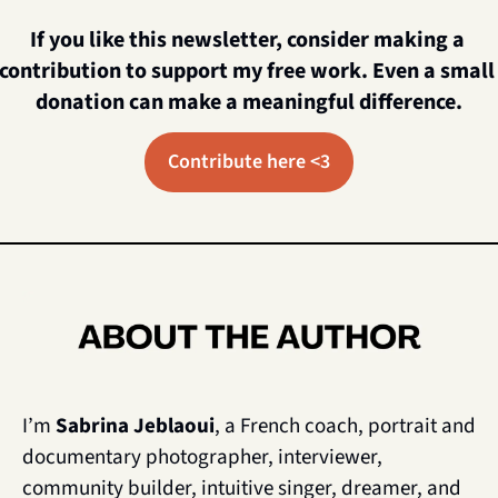
If you like this newsletter, consider making a 
contribution to support my free work. Even a small 
donation can make a meaningful difference.
Contribute here <3
I’m 
Sabrina Jeblaoui
, a French coach, portrait and 
documentary photographer, interviewer, 
community builder, intuitive singer, dreamer, and 