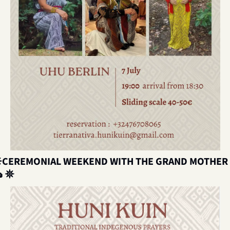

CEREMONIAL WEEKEND WITH

𖤓 