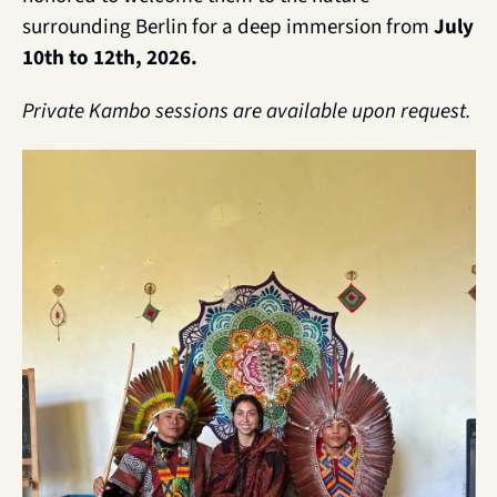
surrounding Berlin for a deep immersion from
 July 
10th to 12th, 2026. 
Private Kambo sessions are available upon request.