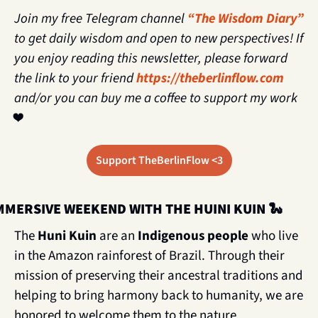
Join my free Telegram channel 
“The Wisdom Diary”
to get daily wisdom and open to new perspectives! If 
you enjoy reading this newsletter, please forward 
the link to your friend 
https://theberlinflow.com
and/or you can buy me a coffee to support my work 
❤️
Support TheBerlinFlow <3
MMERSIVE WEEKEND WITH THE HUINI KUIN 
🐍
The 
Huni Kuin 
are an
 Indigenous people
 who live 
in the Amazon rainforest of Brazil. Through their 
mission of preserving their ancestral traditions and 
helping to bring harmony back to humanity, we are 
honored to welcome them to the nature 