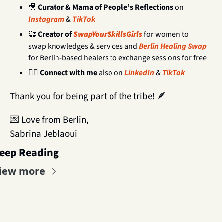
🎥
Curator & Mama of People’s Reflections 
on 
Instagram
 & 
TikTok
💞
Creator of
SwapYourSkillsGirls 
for women to 
swap knowledges & services and 
Berlin Healing Swap
for Berlin-based healers to exchange sessions for free
🧝‍♀️ 
Connect with me 
also on 
LinkedIn
 & 
TikTok
Thank you for being part of the tribe! 
🪶
💌
 Love from Berlin,
Sabrina Jeblaoui
eep Reading
iew more