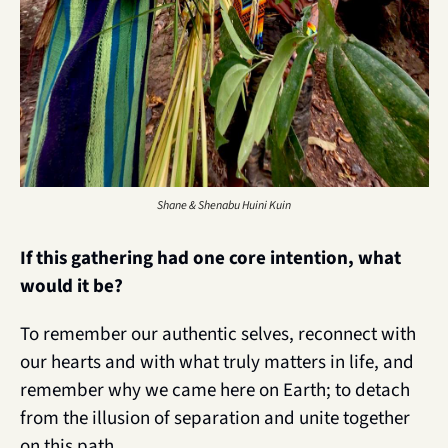
Shane & Shenabu Huini Kuin
If this gathering had one core intention, what 
would it be?
To remember our authentic selves, reconnect with 
our hearts and with what truly matters in life, and 
remember why we came here on Earth; to detach 
from the illusion of separation and unite together 
on this path.