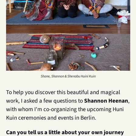
Shane, Shannon & Shenabu Huini Kuin
To help you discover this beautiful and magical 
work, I asked a few questions to 
Shannon Heenan
, 
with whom I'm co-organizing the upcoming Huni 
Kuin ceremonies and events in Berlin.
Can you tell us a little about your own journey 