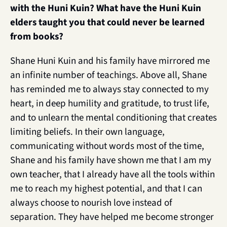
with the Huni Kuin? What have the Huni Kuin 
elders taught you that could never be learned 
from books?
Shane Huni Kuin and his family have mirrored me 
an infinite number of teachings. Above all, Shane 
has reminded me to always stay connected to my 
heart, in deep humility and gratitude, to trust life, 
and to unlearn the mental conditioning that creates 
limiting beliefs. In their own language, 
communicating without words most of the time, 
Shane and his family have shown me that I am my 
own teacher, that I already have all the tools within 
me to reach my highest potential, and that I can 
always choose to nourish love instead of 
separation. They have helped me become stronger 